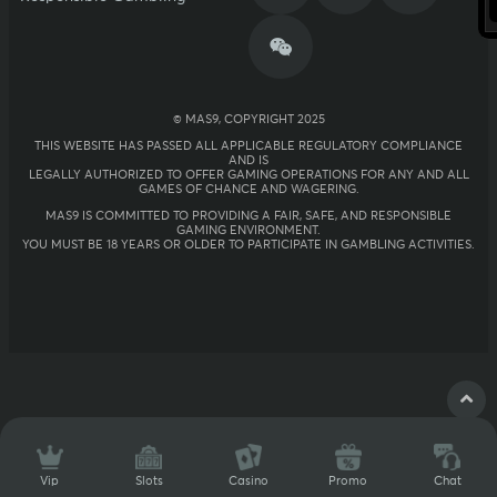
© MAS9, COPYRIGHT 2025
THIS WEBSITE HAS PASSED ALL APPLICABLE REGULATORY COMPLIANCE
AND IS
LEGALLY AUTHORIZED TO OFFER GAMING OPERATIONS FOR ANY AND ALL
GAMES OF CHANCE AND WAGERING.
MAS9 IS COMMITTED TO PROVIDING A FAIR, SAFE, AND RESPONSIBLE
GAMING ENVIRONMENT.
YOU MUST BE 18 YEARS OR OLDER TO PARTICIPATE IN GAMBLING ACTIVITIES.
Vip
Slots
Casino
Promo
Chat