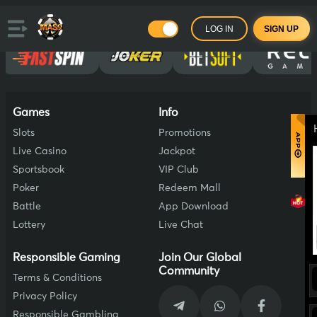
Providers
LOG IN
SIGN UP
Games
Info
Slots
Promotions
Live Casino
Jackpot
Sportsbook
VIP Club
Poker
Redeem Mall
Battle
App Download
Lottery
Live Chat
Responsible Gaming
Join Our Global
Community
Terms & Conditions
Privacy Policy
Responsible Gambling