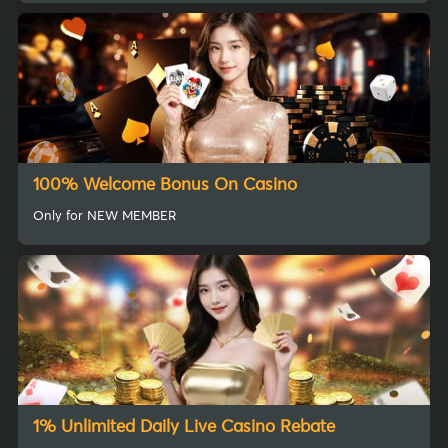
100% Welcome Bonus On Casino
Only for NEW MEMBER
1% Unlimited Daily Live Casino Rebate