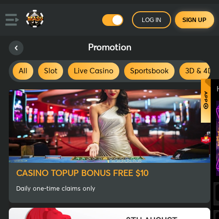
LOG IN
SIGN UP
Promotion
All
Slot
Live Casino
Sportsbook
3D & 4D
CASINO TOPUP BONUS FREE $10
Daily one-time claims only