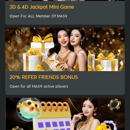
3D & 4D Jackpot Mini Game
Open For ALL Member Of MAS9
20% REFER FRIENDS BONUS
Open for all MAS9 active players