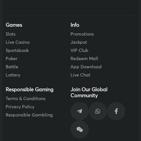
Games
Info
Slots
Promotions
Live Casino
Jackpot
Sportsbook
VIP Club
Poker
Redeem Mall
Battle
App Download
Lottery
Live Chat
Responsible Gaming
Join Our Global
Community
Terms & Conditions
Privacy Policy
Responsible Gambling