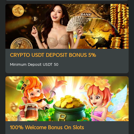
CRYPTO USDT DEPOSIT BONUS 5%
Minimum Deposit USDT 50
100% Welcome Bonus On Slots