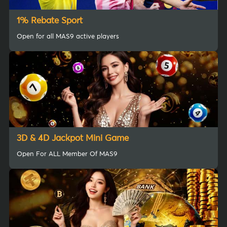
1% Rebate Sport
Open for all MAS9 active players
3D & 4D Jackpot Mini Game
Open For ALL Member Of MAS9