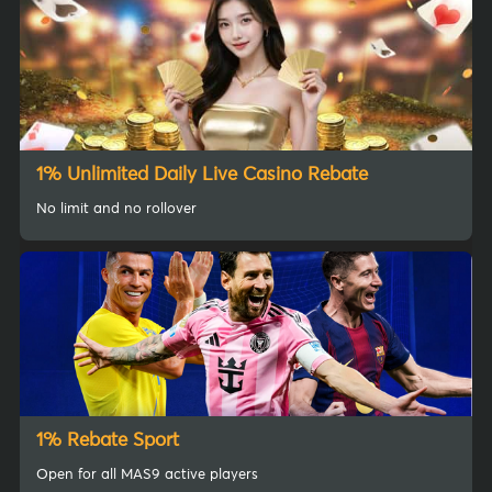
1% Unlimited Daily Live Casino Rebate
No limit and no rollover
1% Rebate Sport
Open for all MAS9 active players