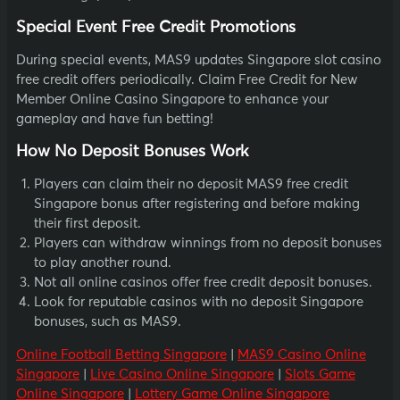
Special Event Free Credit Promotions
During special events, MAS9 updates Singapore slot casino
free credit offers periodically. Claim Free Credit for New
Member Online Casino Singapore to enhance your
gameplay and have fun betting!
How No Deposit Bonuses Work
Players can claim their no deposit MAS9 free credit
Singapore bonus after registering and before making
their first deposit.
Players can withdraw winnings from no deposit bonuses
to play another round.
Not all online casinos offer free credit deposit bonuses.
Look for reputable casinos with no deposit Singapore
bonuses, such as MAS9.
Online Football Betting Singapore
|
MAS9 Casino Online
Singapore
|
Live Casino Online Singapore
|
Slots Game
Online Singapore
|
Lottery Game Online Singapore