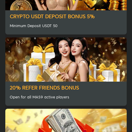
CRYPTO USDT DEPOSIT BONUS 5%
Minimum Deposit USDT 50
20% REFER FRIENDS BONUS
Open for all MAS9 active players