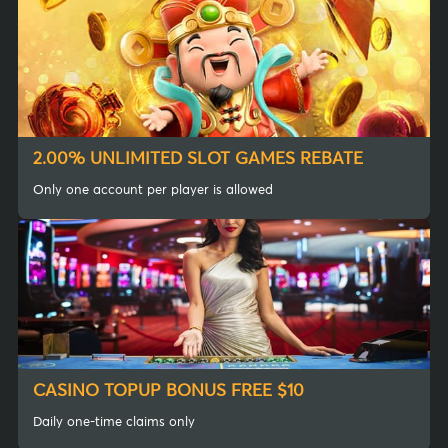
2.00% UNLIMITED SLOT GAMES REBATE
Only one account per player is allowed
CASINO TOPUP BONUS FREE $10
Daily one-time claims only