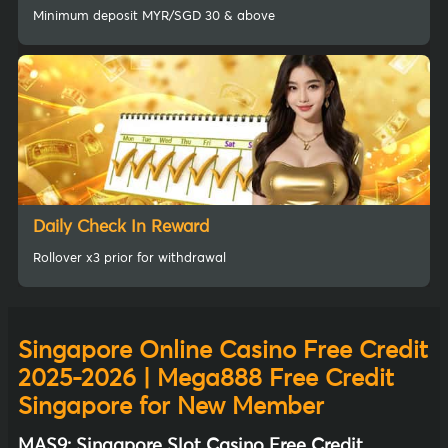
Minimum deposit MYR/SGD 30 & above
Daily Check In Reward
Rollover x3 prior for withdrawal
Singapore Online Casino Free Credit
2025-2026 | Mega888 Free Credit
Singapore for New Member
MAS9: Singapore Slot Casino Free Credit