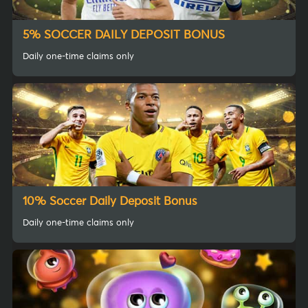
5% SOCCER DAILY DEPOSIT BONUS
Daily one-time claims only
10% Soccer Daily Deposit Bonus
Daily one-time claims only