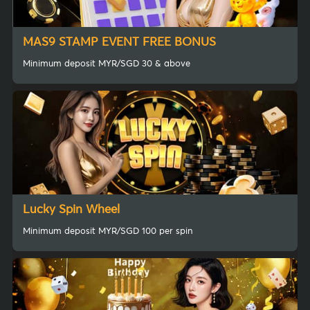
MAS9 STAMP EVENT FREE BONUS
Minimum deposit MYR/SGD 30 & above
Lucky Spin Wheel
Minimum deposit MYR/SGD 100 per spin