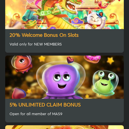
20% Welcome Bonus On Slots
Valid only for NEW MEMBERS
5% UNLIMITED CLAIM BONUS
Open for all member of MAS9