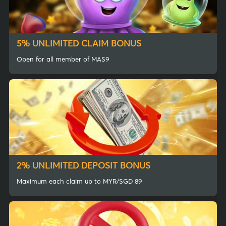
5% UNLIMITED CLAIM BONUS
Open for all member of MAS9
2% UNLIMITED DEPOSIT BONUS
Maximum each claim up to MYR/SGD 89