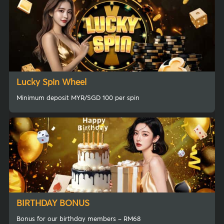
Lucky Spin Wheel
Minimum deposit MYR/SGD 100 per spin
BIRTHDAY BONUS
Bonus for our birthday members ~ RM68