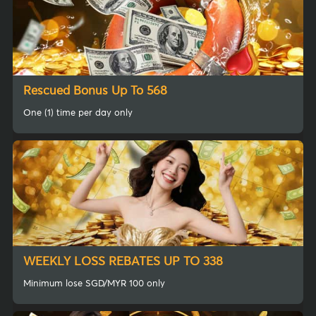
Rescued Bonus Up To 568
One (1) time per day only
WEEKLY LOSS REBATES UP TO 338
Minimum lose SGD/MYR 100 only