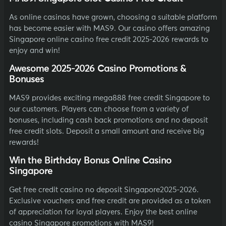
As online casinos have grown, choosing a suitable platform
has become easier with MAS9. Our casino offers amazing
Singapore online casino free credit 2025-2026 rewards to
enjoy and win!
Awesome 2025-2026 Casino Promotions &
Bonuses
MAS9 provides exciting mega888 free credit Singapore to
our customers. Players can choose from a variety of
bonuses, including cash back promotions and no deposit
free credit slots. Deposit a small amount and receive big
rewards!
Win the Birthday Bonus Online Casino
Singapore
Get free credit casino no deposit Singapore2025-2026.
Exclusive vouchers and free credit are provided as a token
of appreciation for loyal players. Enjoy the best online
casino Singapore promotions with MAS9!