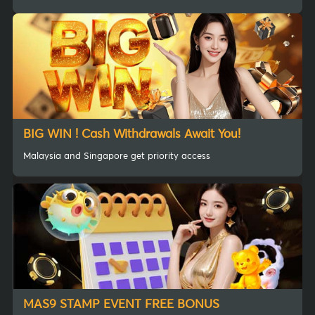
BIG WIN ! Cash Withdrawals Await You!
Malaysia and Singapore get priority access
MAS9 STAMP EVENT FREE BONUS