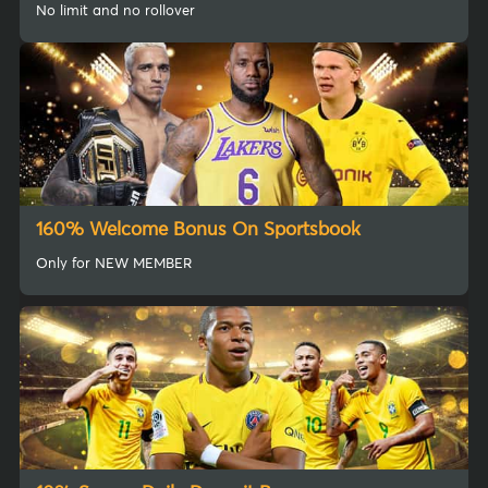
No limit and no rollover
160% Welcome Bonus On Sportsbook
Only for NEW MEMBER