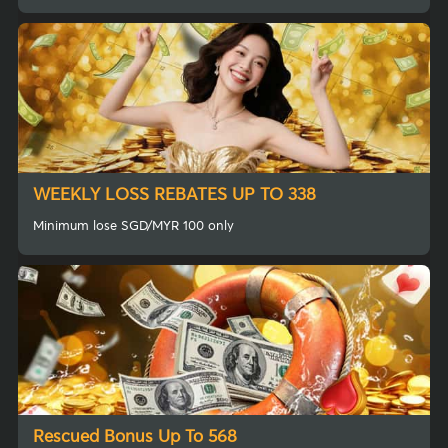
WEEKLY LOSS REBATES UP TO 338
Minimum lose SGD/MYR 100 only
Rescued Bonus Up To 568