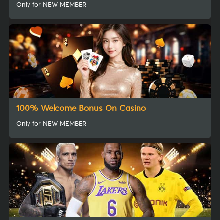
Only for NEW MEMBER
100% Welcome Bonus On Casino
Only for NEW MEMBER