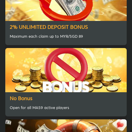
2% UNLIMITED DEPOSIT BONUS
Maximum each claim up to MYR/SGD 89
No Bonus
Open for all MAS9 active players