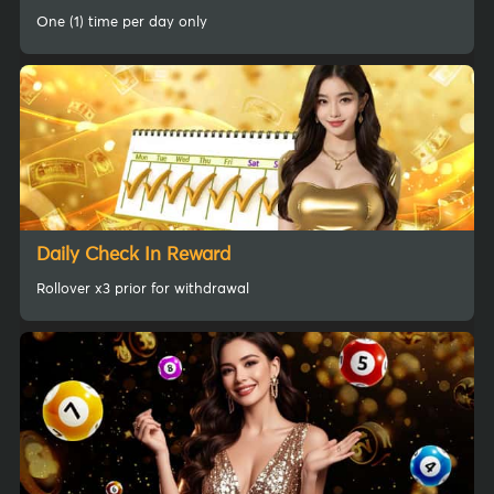
One (1) time per day only
Daily Check In Reward
Rollover x3 prior for withdrawal