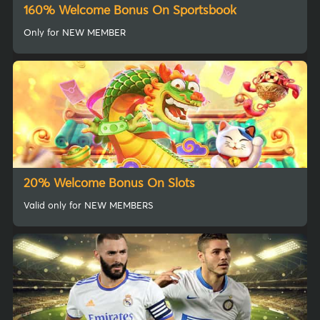
160% Welcome Bonus On Sportsbook
Only for NEW MEMBER
20% Welcome Bonus On Slots
Valid only for NEW MEMBERS