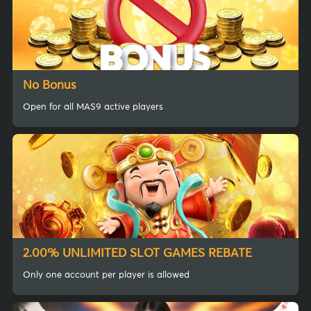
No Bonus
Open for all MAS9 active players
2.00% UNLIMITED SLOT GAMES REBATE
Only one account per player is allowed