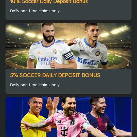
10% Soccer Daily Deposit Bonus
Daily one-time claims only
5% SOCCER DAILY DEPOSIT BONUS
Daily one-time claims only