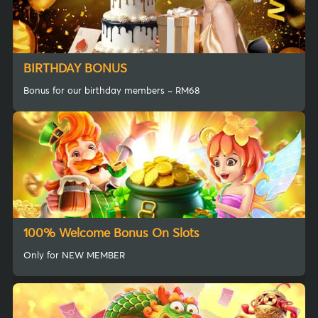
BIRTHDAY BONUS
Bonus for our birthday members ~ RM68
100% Welcome Bonus On Slots
Only for NEW MEMBER