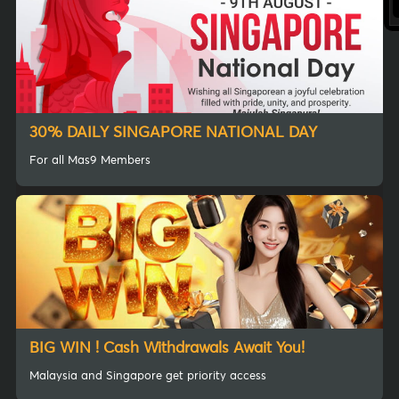
30% DAILY SINGAPORE NATIONAL DAY
For all Mas9 Members
BIG WIN ! Cash Withdrawals Await You!
Malaysia and Singapore get priority access