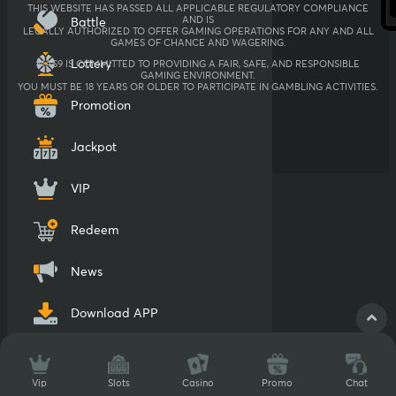
THIS WEBSITE HAS PASSED ALL APPLICABLE REGULATORY COMPLIANCE
AND IS
Battle
LEGALLY AUTHORIZED TO OFFER GAMING OPERATIONS FOR ANY AND ALL
GAMES OF CHANCE AND WAGERING.
Lottery
MAS9 IS COMMITTED TO PROVIDING A FAIR, SAFE, AND RESPONSIBLE
GAMING ENVIRONMENT.
YOU MUST BE 18 YEARS OR OLDER TO PARTICIPATE IN GAMBLING ACTIVITIES.
Promotion
Jackpot
VIP
Redeem
News
Download APP
Live Support
Vip
Slots
Casino
Promo
Chat