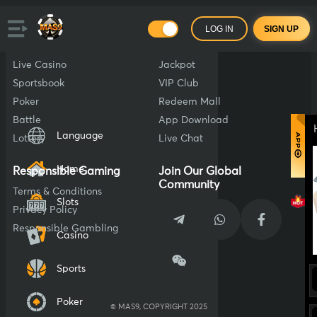
Games
Info
LOG IN
SIGN UP
Slots
Promotions
Live Casino
Jackpot
Sportsbook
VIP Club
Poker
Redeem Mall
Battle
App Download
Language
Lottery
Live Chat
Home
Responsible Gaming
Join Our Global
Community
Terms & Conditions
Slots
Privacy Policy
Responsible Gambling
Casino
Sports
Poker
© MAS9, COPYRIGHT 2025