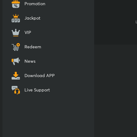
Promotion
Jackpot
VIP
Redeem
News
Download APP
Live Support