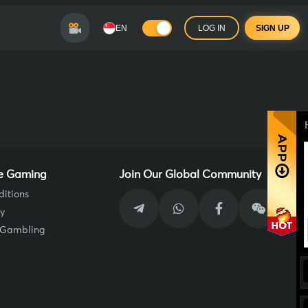
ddress
you registered with us.
EN
LOG IN
SIGN UP
le Gaming
Join Our Global Community
itions
cy
 Gambling