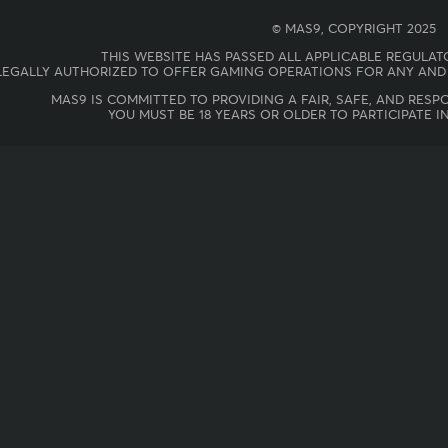
© MAS9, COPYRIGHT 2025
THIS WEBSITE HAS PASSED ALL APPLICABLE REGULA
LEGALLY AUTHORIZED TO OFFER GAMING OPERATIONS FOR ANY AND
MAS9 IS COMMITTED TO PROVIDING A FAIR, SAFE, AND RES
YOU MUST BE 18 YEARS OR OLDER TO PARTICIPATE I