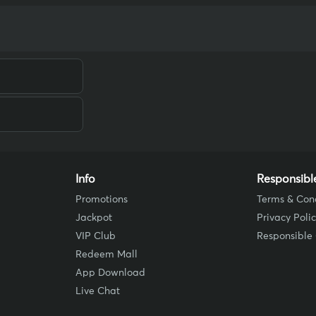
 please enter your email address which must be the
same email a
automatically to the registered email address.
Info
Responsib
Promotions
Terms & Cond
Jackpot
Privacy Poli
VIP Club
Responsible
Redeem Mall
App Download
Live Chat