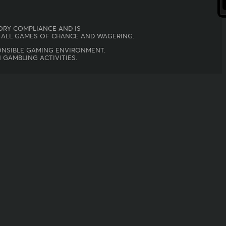
TORY COMPLIANCE AND IS
 ALL GAMES OF CHANCE AND WAGERING.
PONSIBLE GAMING ENVIRONMENT.
N GAMBLING ACTIVITIES.