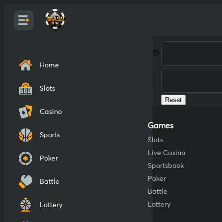
To recover your password,
The password will be sent 
User ID
Home
Email
Slots
Casino
Games
Sports
Slots
Live Casino
Poker
Sportsbook
Poker
Battle
Battle
Lottery
Lottery