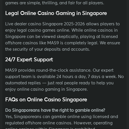
games are simple, thrilling, and fair for all players.
Legal Online Casino Gaming in Singapore
Live dealer casino Singapore 2025-2026 allows players to
enjoy legal casino games online. While online casinos in
Singapore can be viewed skeptically, playing at licensed
offshore casinos like MAS9 is completely legal. We ensure
the security of your deposits and accounts.
24/7 Expert Support
MAS9 provides round-the-clock assistance. Our expert
support team is available 24 hours a day, 7 days a week. No
automated replies — just real people ready to help you
enjoy online casino gaming in Singapore.
FAQs on Online Casino Singapore
Do Singaporeans have the right to gamble online?
Yes, Singaporeans can gamble online using licensed and
regulated offshore online casinos. However, operating