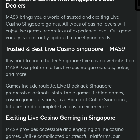
Dealers
MAS9 brings you a world of trusted and exciting Live
Casino Singapore games. All types of casino lovers will
enjoy live games, regardless of experience level. Our game
variety is constantly updated to meet your needs.
Trusted & Best Live Casino Singapore – MAS9
It is hard to find a better Singapore live casino website than
MAS9. Our platform offers live casino games, slots, poker,
and more.
Games include roulette, Live Blackjack Singapore,
progressive jackpots, slots, table games, fishing games,
casino games, e-sports, Live Baccarat Online Singapore,
lotteries, and a complete live casino experience.
Exciting Live Casino Gaming in Singapore
MAS9 provides accessible and engaging online casino
games. Unlike complicated or stressful platforms, our