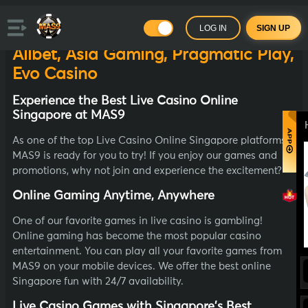
LOG IN
SIGN UP
Live Casino Online Singapore –
Allbet, Asia Gaming, Pragmatic Play,
Evo Casino
Experience the Best Live Casino Online
Singapore at MAS9
As one of the top Live Casino Online Singapore platforms,
MAS9 is ready for you to try! If you enjoy our games and
promotions, why not join and experience the excitement?
Online Gaming Anytime, Anywhere
One of our favorite games in live casino is gambling!
Online gaming has become the most popular casino
entertainment. You can play all your favorite games from
MAS9 on your mobile devices. We offer the best online
Singapore fun with 24/7 availability.
Live Casino Games with Singapore's Best