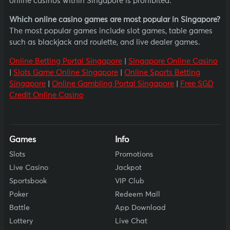
online casinos within Singapore is prohibited.
Which online casino games are most popular in Singapore?
The most popular games include slot games, table games
such as blackjack and roulette, and live dealer games.
Online Betting Portal Singapore
|
Singapore Online Casino
|
Slots Game Online Singapore
|
Online Sports Betting
Singapore
|
Online Gambling Portal Singapore
|
Free SGD
Credit Online Casino
Games
Info
Slots
Promotions
Live Casino
Jackpot
Sportsbook
VIP Club
Poker
Redeem Mall
Battle
App Download
Lottery
Live Chat